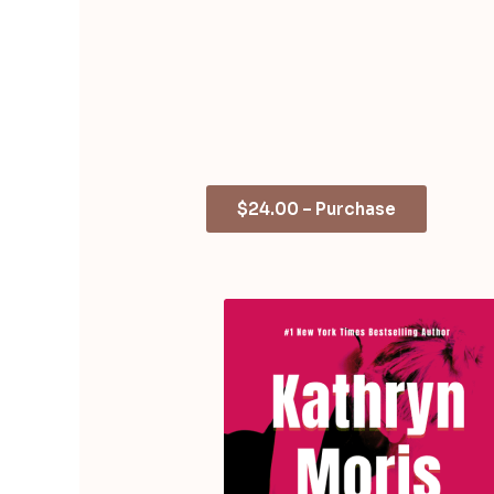
$24.00 – Purchase