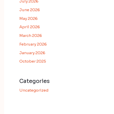
July 2026
June 2026
May 2026
April 2026
March 2026
February 2026
January 2026
October 2025
Categories
Uncategorized