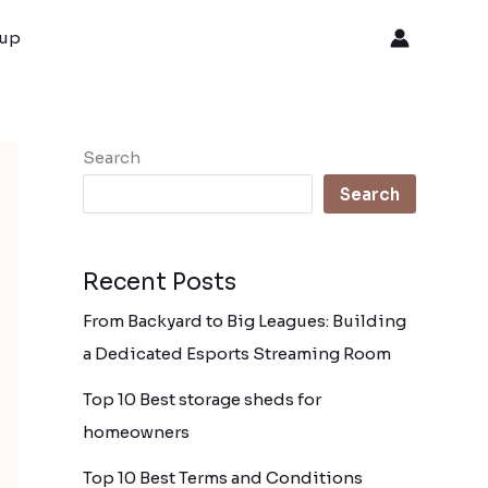
oup
Search
Search
Recent Posts
From Backyard to Big Leagues: Building
a Dedicated Esports Streaming Room
Top 10 Best storage sheds for
homeowners
Top 10 Best Terms and Conditions