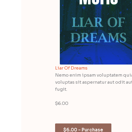
Liar Of Dreams
Nemo enim ipsam voluptatem qui
voluptas sit aspernatur aut odit au
fugit.
$6.00
$6.00 – Purchase