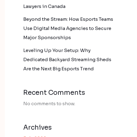
Lawyers in Canada
Beyond the Stream: How Esports Teams
Use Digital Media Agencies to Secure
Major Sponsorships
Leveling Up Your Setup: Why
Dedicated Backyard Streaming Sheds
Are the Next Big Esports Trend
Recent Comments
No comments to show.
Archives