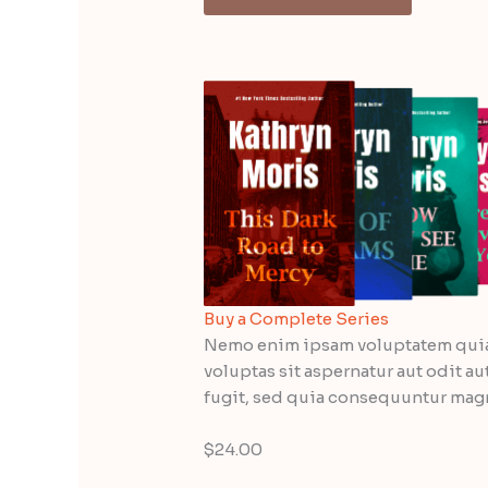
Buy a Complete Series
Nemo enim ipsam voluptatem qui
voluptas sit aspernatur aut odit au
fugit, sed quia consequuntur mag
$24.00