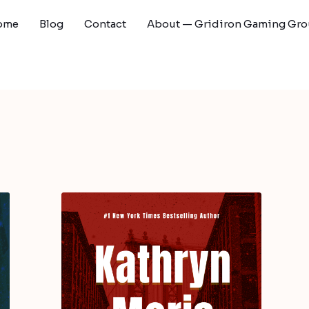
ome
Blog
Contact
About — Gridiron Gaming Gr