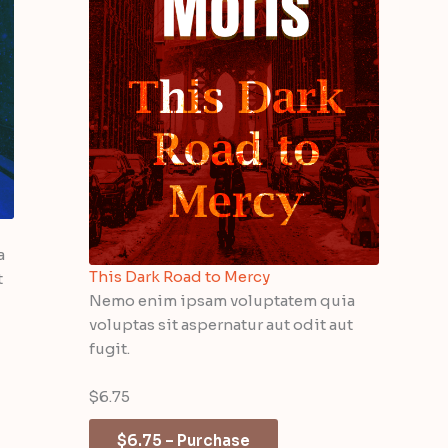
a
This Dark Road to Mercy
t
Nemo enim ipsam voluptatem quia
voluptas sit aspernatur aut odit aut
fugit.
$6.75
$6.75 – Purchase