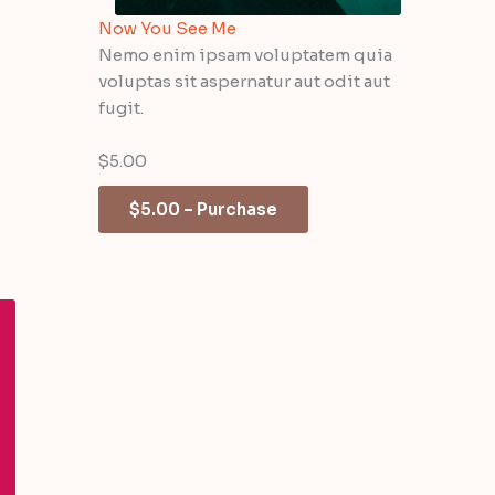
Now You See Me
Nemo enim ipsam voluptatem quia
voluptas sit aspernatur aut odit aut
fugit.
$5.00
$5.00 – Purchase