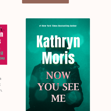
a
t
n.