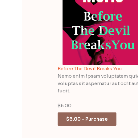
Before The Devil Breaks You
Nemo enim ipsam voluptatem qui
voluptas sit aspernatur aut odit au
fugit.
$6.00
$6.00 – Purchase