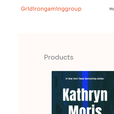
Skip
Gridirongaminggroup
to
H
content
Products